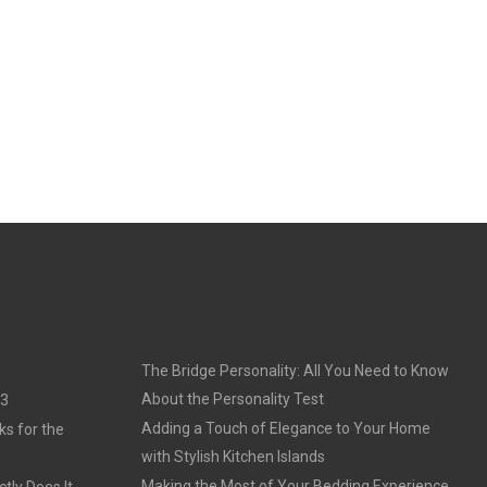
The Bridge Personality: All You Need to Know
About the Personality Test
23
Adding a Touch of Elegance to Your Home
ks for the
with Stylish Kitchen Islands
Making the Most of Your Bedding Experience
tly Does It