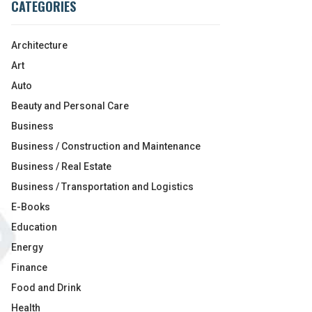
CATEGORIES
Architecture
Art
Auto
Beauty and Personal Care
Business
Business / Construction and Maintenance
Business / Real Estate
Business / Transportation and Logistics
E-Books
Education
Energy
Finance
Food and Drink
Health