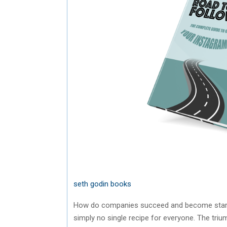
seth godin books
How do companies succeed and become stars t
simply no single recipe for everyone. The triu