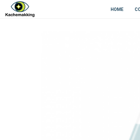
HOME
C