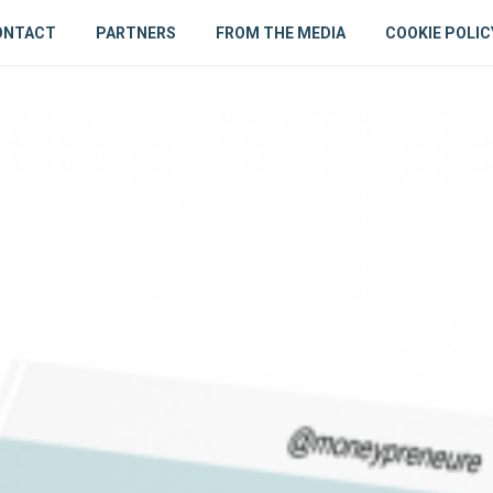
ONTACT
PARTNERS
FROM THE MEDIA
COOKIE POLIC