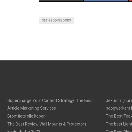
H
H
A
A
SETH GODIN BOOKS
R
R
E
E
O
O
N
N
Supercharge Your Content Strategy: The Best
Jekuntmijhure
Article Marketing Services
hoogwerkers 
Bromfiets olie kopen
The Best Tea
The Best Review Wall Mounts & Protectors
The best Light
Evaluated in 2023
The Best Plan