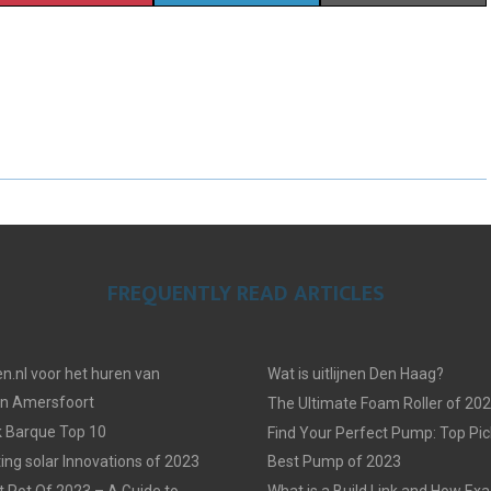
H
H
H
A
A
A
R
R
R
E
E
E
O
O
O
N
N
N
FREQUENTLY READ ARTICLES
n.nl voor het huren van
Wat is uitlijnen Den Haag?
in Amersfoort
The Ultimate Foam Roller of 20
k Barque Top 10
Find Your Perfect Pump: Top Pic
ing solar Innovations of 2023
Best Pump of 2023
t Pot Of 2023 – A Guide to
What is a Build Link and How Exac