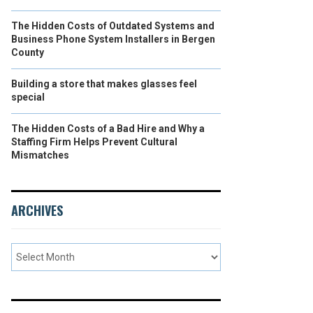
The Hidden Costs of Outdated Systems and
Business Phone System Installers in Bergen
County
Building a store that makes glasses feel
special
The Hidden Costs of a Bad Hire and Why a
Staffing Firm Helps Prevent Cultural
Mismatches
ARCHIVES