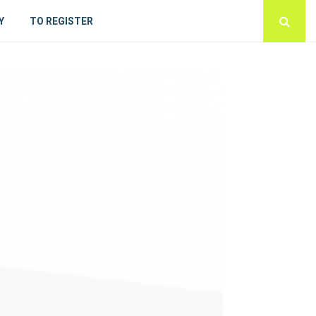
Y
TO REGISTER