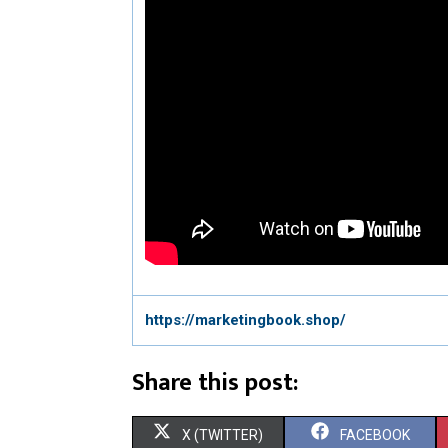
https://marketingbook.shop/
Share this post:
S
S
X (TWITTER)
FACEBOOK