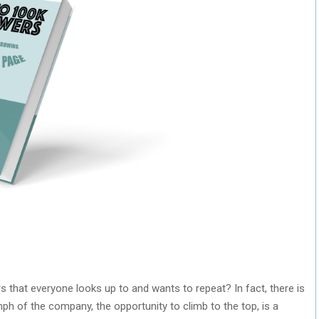
hat everyone looks up to and wants to repeat? In fact, there is
mph of the company, the opportunity to climb to the top, is a