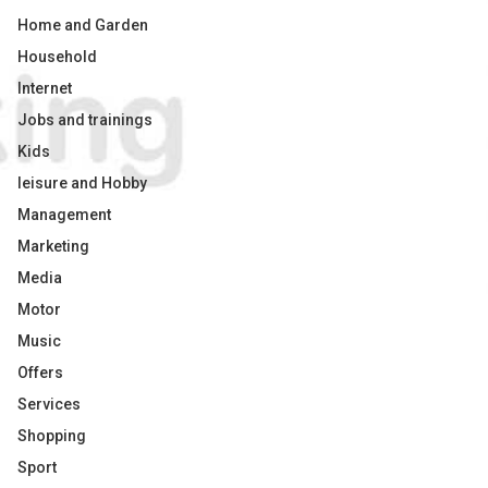
Home and Garden
Household
Internet
Jobs and trainings
Kids
leisure and Hobby
Management
Marketing
Media
Motor
Music
Offers
Services
Shopping
Sport