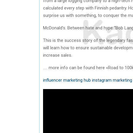
from a large logging company to a high-tech
calculated every step with Finnish pedantry. H
surprise us with something, to conquer the m
McDonald’s. Between hate and hype “Bob Lang
This is the success story of the legendary fa
will learn how to ensure sustainable developme
increase sales.
….. more info can be found here «Road to 100
influencer marketing hub instagram
marketing