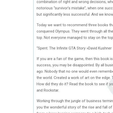
combination of right and wrong decisions, wher
notorious “survivor’s mistake”, when one su
but significantly less successful. And we know 
Today we want to recommend three books that w
conquered Olympus. They went through all the c
top. Not everyone managed to stay on the top fo
“Spent. The Infinite GTA Story »David Kushner
If you are a fan of the game, then this book is
success, you may be disappointed. By all bus
ago. Nobody that no one would even remember
the world. Created a work of art on the edge. 
How did they do it? Read the book to see if y
and Rockstar.
Working through the jungle of business termin
you the wonderful story of the rise and fall 