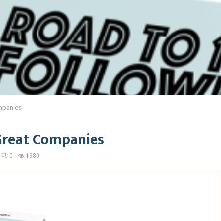
mpanies
Great Companies
0
1980