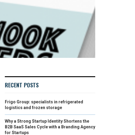
RECENT POSTS
Frigo Group: specialists in refrigerated
logistics and frozen storage
Why a Strong Startup Identity Shortens the
B2B SaaS Sales Cycle with a Branding Agency
for Startups