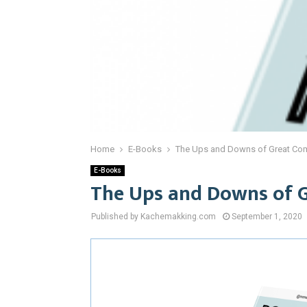
Home
E-Books
The Ups and Downs of Great Co
E-Books
The Ups and Downs of 
Published by Kachemakking.com
September 1, 2020