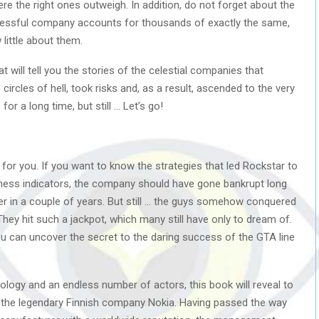
e the right ones outweigh. In addition, do not forget about the
ccessful company accounts for thousands of exactly the same,
little about them.
ill tell you the stories of the celestial companies that
ircles of hell, took risks and, as a result, ascended to the very
r a long time, but still … Let’s go!
 for you. If you want to know the strategies that led Rockstar to
iness indicators, the company should have gone bankrupt long
 in a couple of years. But still … the guys somehow conquered
They hit such a jackpot, which many still have only to dream of.
ou can uncover the secret to the daring success of the GTA line
ology and an endless number of actors, this book will reveal to
of the legendary Finnish company Nokia. Having passed the way