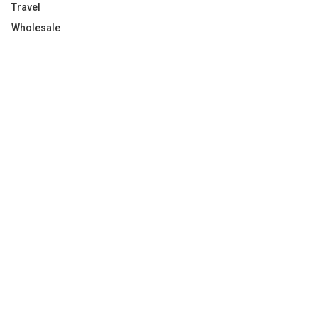
Travel
Wholesale