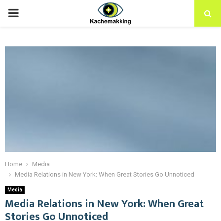
PRIMARY
MENU
Home
Media
Media Relations in New York: When Great Stories Go Unnoticed
Media
Media Relations in New York: When Great
Stories Go Unnoticed