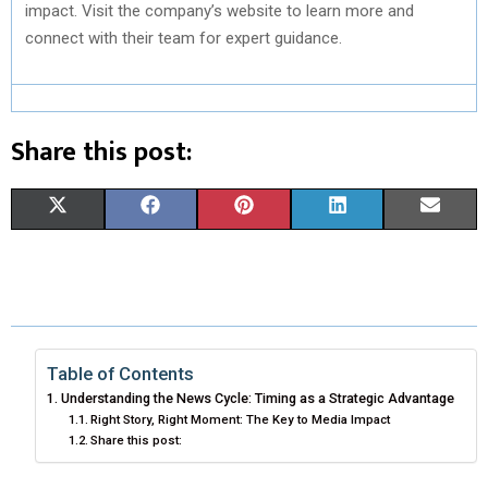
impact. Visit the company’s website to learn more and
connect with their team for expert guidance.
Share this post:
S
S
S
S
S
X
F
P
L
E
H
H
H
H
H
(
A
I
I
M
A
A
A
A
A
T
C
N
N
A
R
R
R
R
R
W
E
T
K
I
E
E
E
E
E
I
B
E
E
L
Table of Contents
Understanding the News Cycle: Timing as a Strategic Advantage
O
O
O
O
O
T
O
R
D
Right Story, Right Moment: The Key to Media Impact
Share this post:
N
N
N
N
N
T
O
E
I
E
K
S
N