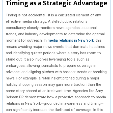
Timing as a Strategic Advantage
Timing is not accidental—it is a calculated element of any
effective media strategy. A skilled public relations
consultancy closely monitors news agendas, seasonal
trends, and industry developments to determine the optimal
moment for outreach. In
media relations in New York
, this
means avoiding major news events that dominate headlines
and identifying quieter periods where a story has room to
stand out. It also involves leveraging tools such as
embargoes, allowing journalists to prepare coverage in
advance, and aligning pitches with broader trends or breaking
news. For example, a retail insight pitched during a major
holiday shopping season may gain more traction than the
same story shared at an irrelevant time. Agencies like Amy
Delman PR demonstrate how a proactive approach to media
relations in New York—grounded in awareness and timing—
can significantly increase the likelihood of coverage. In this