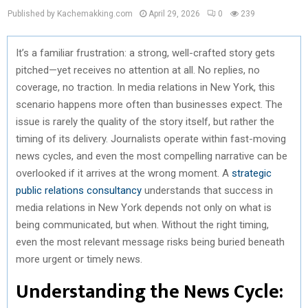
Published by Kachemakking.com
April 29, 2026
0
239
It’s a familiar frustration: a strong, well-crafted story gets
pitched—yet receives no attention at all. No replies, no
coverage, no traction. In media relations in New York, this
scenario happens more often than businesses expect. The
issue is rarely the quality of the story itself, but rather the
timing of its delivery. Journalists operate within fast-moving
news cycles, and even the most compelling narrative can be
overlooked if it arrives at the wrong moment. A
strategic
public relations consultancy
understands that success in
media relations in New York depends not only on what is
being communicated, but when. Without the right timing,
even the most relevant message risks being buried beneath
more urgent or timely news.
Understanding the News Cycle: