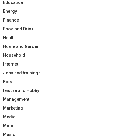
Education
Energy
Finance
Food and Drink
Health
Home and Garden
Household
Internet
Jobs and trainings
Kids
leisure and Hobby
Management
Marketing
Media
Motor
Music