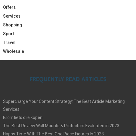
Offers
Services
Shopping
Sport
Travel
Wholesale
FREQUENTLY READ ARTICLES
Supercharge Your Content Strategy: The Best Article Marketing
Services
Bromfiets olie kopen
The Best Review Wall Mounts & Protectors Evaluated in 2023
Happy Time With The Best One Piece Figures In 2023