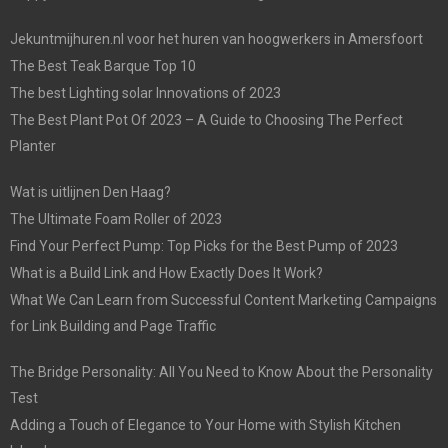
Jekuntmijhuren.nl voor het huren van hoogwerkers in Amersfoort
The Best Teak Barque Top 10
The best Lighting solar Innovations of 2023
The Best Plant Pot Of 2023 – A Guide to Choosing The Perfect
Planter
Wat is uitlijnen Den Haag?
The Ultimate Foam Roller of 2023
Find Your Perfect Pump: Top Picks for the Best Pump of 2023
What is a Build Link and How Exactly Does It Work?
What We Can Learn from Successful Content Marketing Campaigns
for Link Building and Page Traffic
The Bridge Personality: All You Need to Know About the Personality
Test
Adding a Touch of Elegance to Your Home with Stylish Kitchen