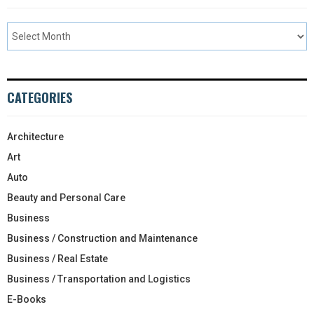
CATEGORIES
Architecture
Art
Auto
Beauty and Personal Care
Business
Business / Construction and Maintenance
Business / Real Estate
Business / Transportation and Logistics
E-Books