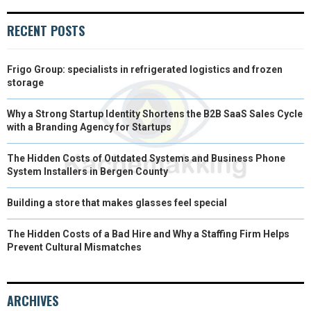
R
T
RECENT POSTS
)
Frigo Group: specialists in refrigerated logistics and frozen
storage
Why a Strong Startup Identity Shortens the B2B SaaS Sales Cycle
with a Branding Agency for Startups
The Hidden Costs of Outdated Systems and Business Phone
System Installers in Bergen County
Building a store that makes glasses feel special
The Hidden Costs of a Bad Hire and Why a Staffing Firm Helps
Prevent Cultural Mismatches
ARCHIVES