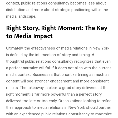
context, public relations consultancy becomes less about
distribution and more about strategic positioning within the
media landscape.
Right Story, Right Moment: The Key
to Media Impact
Ultimately, the effectiveness of media relations in New York
is defined by the intersection of story and timing. A
thoughtful public relations consultancy recognizes that even
a perfect narrative will fail if it does not align with the current
media context. Businesses that prioritize timing as much as
content will see stronger engagement and more consistent
results. The takeaway is clear: a good story delivered at the
right moment is far more powerful than a perfect story
delivered too late or too early. Organizations looking to refine
their approach to media relations in New York should partner
with an experienced public relations consultancy to maximize