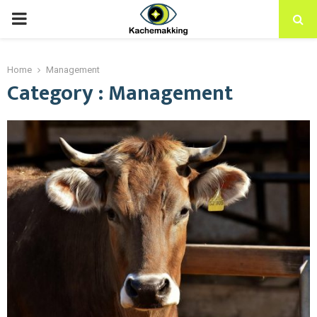
PRIMARY
MENU
Home
Management
Category : Management