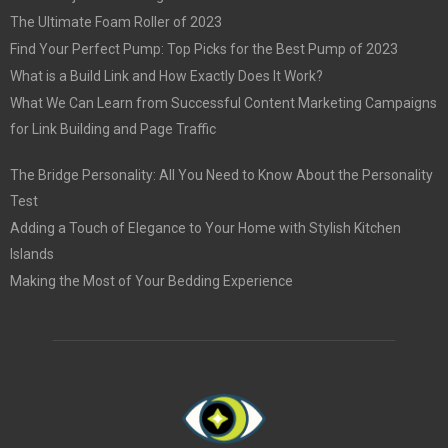
The Ultimate Foam Roller of 2023
Find Your Perfect Pump: Top Picks for the Best Pump of 2023
What is a Build Link and How Exactly Does It Work?
What We Can Learn from Successful Content Marketing Campaigns
for Link Building and Page Traffic
The Bridge Personality: All You Need to Know About the Personality
Test
Adding a Touch of Elegance to Your Home with Stylish Kitchen
Islands
Making the Most of Your Bedding Experience