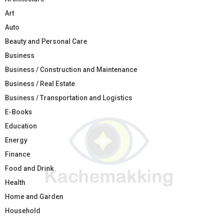
Art
Auto
Beauty and Personal Care
Business
Business / Construction and Maintenance
Business / Real Estate
Business / Transportation and Logistics
E-Books
Education
Energy
Finance
Food and Drink
Health
Home and Garden
Household