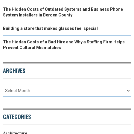
The Hidden Costs of Outdated Systems and Business Phone
System Installers in Bergen County
Building a store that makes glasses feel special
The Hidden Costs of a Bad Hire and Why a Staffing Firm Helps
Prevent Cultural Mismatches
ARCHIVES
CATEGORIES
Architecture