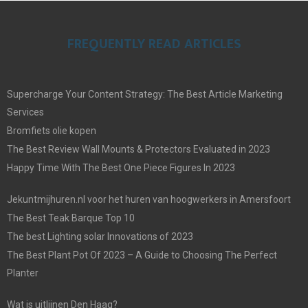
FREQUENTLY READ ARTICLES
Supercharge Your Content Strategy: The Best Article Marketing
Services
Bromfiets olie kopen
The Best Review Wall Mounts & Protectors Evaluated in 2023
Happy Time With The Best One Piece Figures In 2023
Jekuntmijhuren.nl voor het huren van hoogwerkers in Amersfoort
The Best Teak Barque Top 10
The best Lighting solar Innovations of 2023
The Best Plant Pot Of 2023 – A Guide to Choosing The Perfect
Planter
Wat is uitlijnen Den Haag?