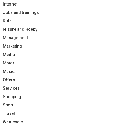
Internet
Jobs and trainings
Kids
leisure and Hobby
Management
Marketing
Media
Motor
Music
Offers
Services
Shopping
Sport
Travel
Wholesale