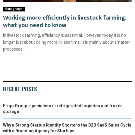
Management
Working more efficiently in livestock farming:
what you need to know
In livestock farming, efficiency is essential. However, today it is no
longer just about doing more in less time. It is mainly about smarter
processes...
RECENT POSTS
Frigo Group: specialists in refrigerated logistics and frozen
storage
Why a Strong Startup Identity Shortens the B2B SaaS Sales Cycle
with a Branding Agency for Startups