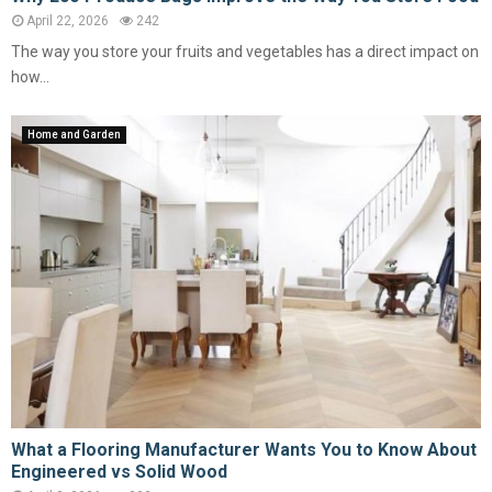
April 22, 2026
242
The way you store your fruits and vegetables has a direct impact on
how...
Home and Garden
What a Flooring Manufacturer Wants You to Know About
Engineered vs Solid Wood