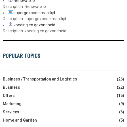
Renovato.io
Description: Renovato.io
supergezonde maaltijd
Description: supergezonde maaltijd
voeding en gezondheid
Description: voeding en gezondheid
POPULAR TOPICS
Business / Transportation and Logistics
(26)
Business
(22)
Offers
(15)
Marketing
(9)
Services
(6)
Home and Garden
(5)