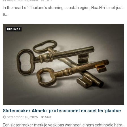
In the heart of Thailand’s stunning coastal region, Hua Hin is not just
a...
Business
Slotenmaker Almelo: professioneel en snel ter plaatse
September 10, 2025
563
Een slotenmaker merk je vaak pas wanneer je hem echt nodig hebt.