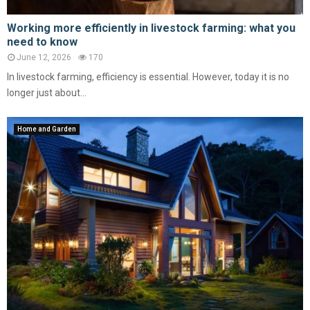
Working more efficiently in livestock farming: what you
need to know
June 12, 2026
170
In livestock farming, efficiency is essential. However, today it is no
longer just about...
Home and Garden