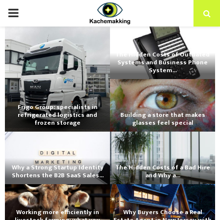
PRIMARY
MENU
The Hidden Costs of Outdated
Systems and Business Phone
System...
Frigo Group: specialists in
refrigerated logistics and
Building a store that makes
frozen storage
glasses feel special
Why a Strong Startup Identity
The Hidden Costs of a Bad Hire
Shortens the B2B SaaS Sales...
and Why a...
Working more efficiently in
Why Buyers Choose a Real