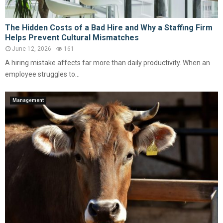
The Hidden Costs of a Bad Hire and Why a Staffing Firm
Helps Prevent Cultural Mismatches
June 12, 2026
161
A hiring mistake affects far more than daily productivity. When an
employee struggles to...
Management