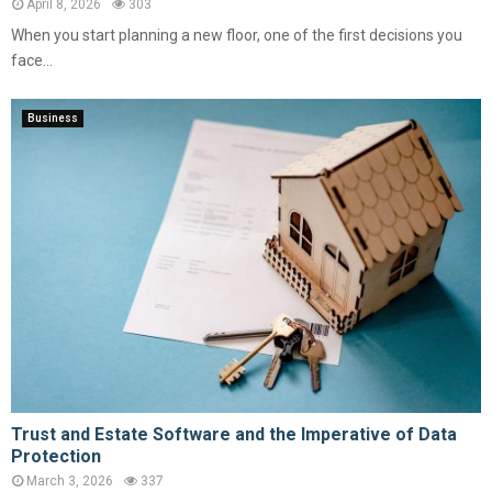
April 8, 2026
303
When you start planning a new floor, one of the first decisions you
face...
Business
Trust and Estate Software and the Imperative of Data
Protection
March 3, 2026
337