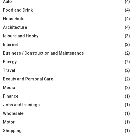
Auto
(4)
Food and Drink
(4)
Household
(4)
Architecture
(4)
leisure and Hobby
(3)
Internet
(3)
Business / Construction and Maintenance
(2)
Energy
(2)
Travel
(2)
Beauty and Personal Care
(2)
Media
(2)
Finance
(1)
Jobs and trainings
(1)
Wholesale
(1)
Motor
(1)
Shopping
(1)