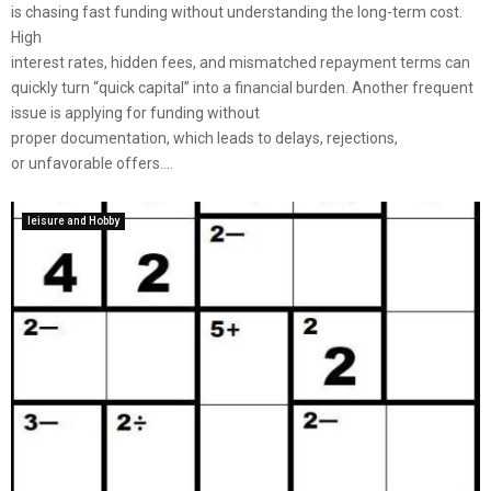
is chasing fast funding without understanding the long-term cost.
High
interest rates, hidden fees, and mismatched repayment terms can
quickly turn “quick capital” into a financial burden. Another frequent
issue is applying for funding without
proper documentation, which leads to delays, rejections,
or unfavorable offers....
leisure and Hobby