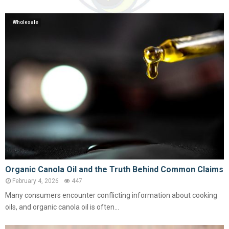
Wholesale
Organic Canola Oil and the Truth Behind Common Claims
February 4, 2026
447
Many consumers encounter conflicting information about cooking
oils, and organic canola oil is often...