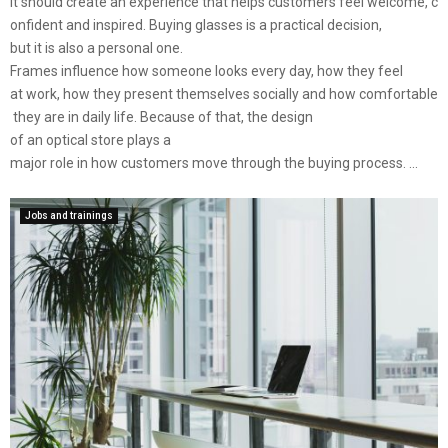
It should create an experience that helps customers feel welcome, c
onfident and inspired. Buying glasses is a practical decision,
but it is also a personal one.
Frames influence how someone looks every day, how they feel
at work, how they present themselves socially and how comfortable
they are in daily life. Because of that, the design
of an optical store plays a
major role in how customers move through the buying process. ...
Jobs and trainings