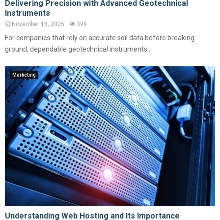
Delivering Precision with Advanced Geotechnical
Instruments
November 18, 2025
399
For companies that rely on accurate soil data before breaking
ground, dependable geotechnical instruments...
Marketing
Understanding Web Hosting and Its Importance