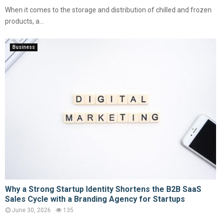
When it comes to the storage and distribution of chilled and frozen
products, a...
Business
Why a Strong Startup Identity Shortens the B2B SaaS
Sales Cycle with a Branding Agency for Startups
June 30, 2026
135