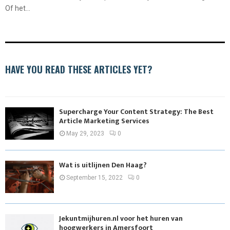
Of het...
HAVE YOU READ THESE ARTICLES YET?
Supercharge Your Content Strategy: The Best
Article Marketing Services
May 29, 2023
0
Wat is uitlijnen Den Haag?
September 15, 2022
0
Jekuntmijhuren.nl voor het huren van
hoogwerkers in Amersfoort