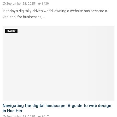
September 23, 2025
1439
In today’s digitally-driven world, owning a website has become a
vital tool for businesses,...
Internet
Navigating the digital landscape: A guide to web design
in Hua Hin
September 23, 2025
1017