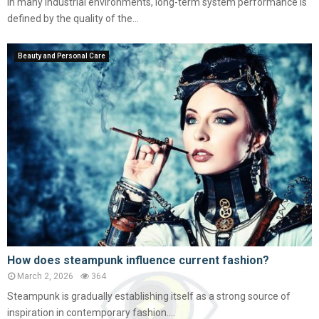
In many industrial environments, long-term system performance is
defined by the quality of the...
Beauty and Personal Care
How does steampunk influence current fashion?
March 2, 2026
364
Steampunk is gradually establishing itself as a strong source of
inspiration in contemporary fashion....