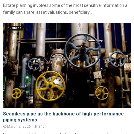
Estate planning involves some of the most sensitive information a
family can share: asset valuations, beneficiary...
Business
Seamless pipe as the backbone of high-performance
piping systems
March 2, 2026
346