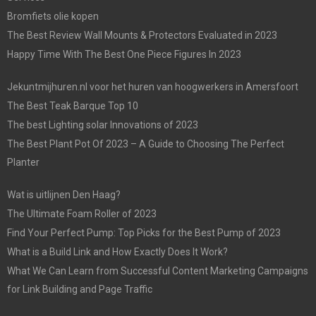
Bromfiets olie kopen
The Best Review Wall Mounts & Protectors Evaluated in 2023
Happy Time With The Best One Piece Figures In 2023
Jekuntmijhuren.nl voor het huren van hoogwerkers in Amersfoort
The Best Teak Barque Top 10
The best Lighting solar Innovations of 2023
The Best Plant Pot Of 2023 – A Guide to Choosing The Perfect
Planter
Wat is uitlijnen Den Haag?
The Ultimate Foam Roller of 2023
Find Your Perfect Pump: Top Picks for the Best Pump of 2023
What is a Build Link and How Exactly Does It Work?
What We Can Learn from Successful Content Marketing Campaigns
for Link Building and Page Traffic