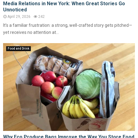
Media Relations in New York: When Great Stories Go
Unnoticed
April 29, 2026
242
It’s a familiar frustration: a strong, well-crafted story gets pitched—
yet receives no attention at...
Food and Drink
Why Eco Produce Bags Improve the Way You Store Food