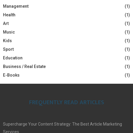
Management
(1)
Health
(1)
Art
(1)
Music
(1)
Kids
(1)
Sport
(1)
Education
(1)
Business / Real Estate
(1)
E-Books
(1)
FREQUENTLY READ ARTICLES
Supercharge Your Content Strategy: The Best Article Marketing
Services