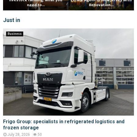
livestock farming: what you
Estate Agent in New Jersey with
need to...
Renovation...
Just in
Business
Frigo Group: specialists in refrigerated logistics and
frozen storage
July 28, 2026
50