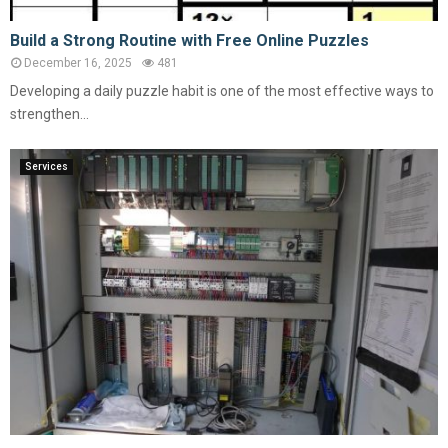
Build a Strong Routine with Free Online Puzzles
December 16, 2025
481
Developing a daily puzzle habit is one of the most effective ways to
strengthen...
Services