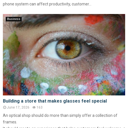
phone system can affect productivity, customer...
Business
Building a store that makes glasses feel special
June 17, 2026
163
An optical shop should do more than simply offer a collection of
frames.