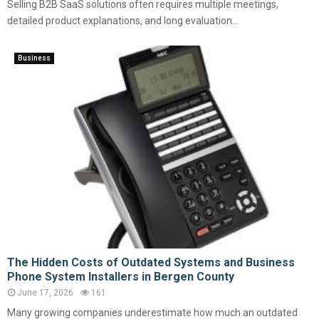
Selling B2B SaaS solutions often requires multiple meetings,
detailed product explanations, and long evaluation...
Business
The Hidden Costs of Outdated Systems and Business
Phone System Installers in Bergen County
June 17, 2026
161
Many growing companies underestimate how much an outdated