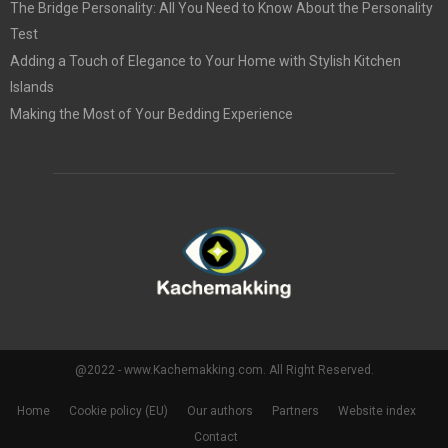
The Bridge Personality: All You Need to Know About the Personality
Test
Adding a Touch of Elegance to Your Home with Stylish Kitchen
Islands
Making the Most of Your Bedding Experience
@2022 - www.Kachemakking.com. All Right Reserved.
Home
Cookie policy (EU)
Our authors
Partners
Website index
Contact