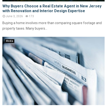
Why Buyers Choose a Real Estate Agent in New Jersey
with Renovation and Interior Design Expertise
June 3, 2026
173
Buying a home involves more than comparing square footage and
property taxes. Many buyers...
Media