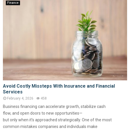
Finance
Avoid Costly Missteps With Insurance and Financial
Services
February 4, 2026
458
Business financing can accelerate growth, stabilize cash
flow, and open doors to new opportunities—
but only when it’s approached strategically. One of the most
common mistakes companies and individuals make