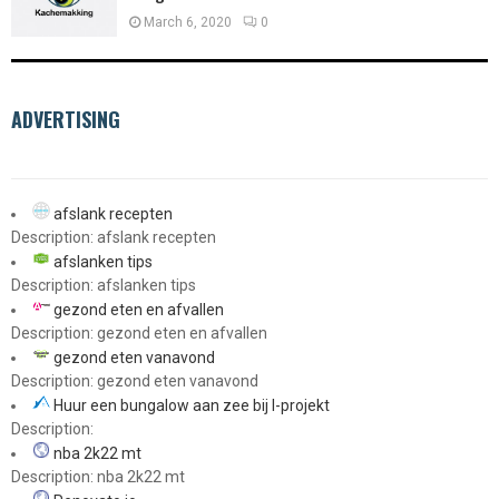
March 6, 2020
0
ADVERTISING
afslank recepten
Description: afslank recepten
afslanken tips
Description: afslanken tips
gezond eten en afvallen
Description: gezond eten en afvallen
gezond eten vanavond
Description: gezond eten vanavond
Huur een bungalow aan zee bij I-projekt
Description:
nba 2k22 mt
Description: nba 2k22 mt