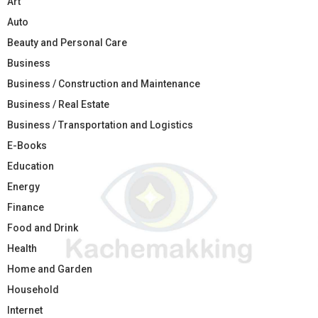
Art
Auto
Beauty and Personal Care
Business
Business / Construction and Maintenance
Business / Real Estate
Business / Transportation and Logistics
E-Books
Education
Energy
Finance
Food and Drink
Health
Home and Garden
Household
Internet