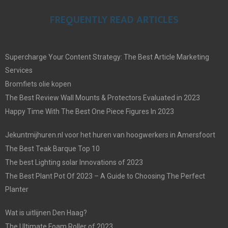
FREQUENTLY READ ARTICLES
Supercharge Your Content Strategy: The Best Article Marketing
Services
Bromfiets olie kopen
The Best Review Wall Mounts & Protectors Evaluated in 2023
Happy Time With The Best One Piece Figures In 2023
Jekuntmijhuren.nl voor het huren van hoogwerkers in Amersfoort
The Best Teak Barque Top 10
The best Lighting solar Innovations of 2023
The Best Plant Pot Of 2023 – A Guide to Choosing The Perfect
Planter
Wat is uitlijnen Den Haag?
The Ultimate Foam Roller of 2023