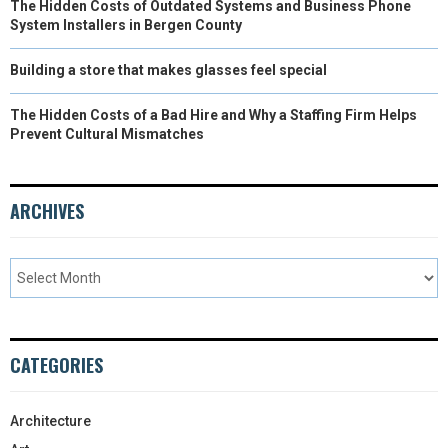
The Hidden Costs of Outdated Systems and Business Phone
System Installers in Bergen County
Building a store that makes glasses feel special
The Hidden Costs of a Bad Hire and Why a Staffing Firm Helps
Prevent Cultural Mismatches
ARCHIVES
CATEGORIES
Architecture