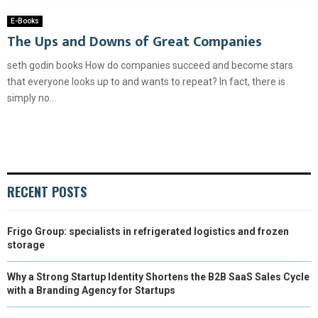
E-Books
The Ups and Downs of Great Companies
seth godin books How do companies succeed and become stars
that everyone looks up to and wants to repeat? In fact, there is
simply no...
RECENT POSTS
Frigo Group: specialists in refrigerated logistics and frozen
storage
Why a Strong Startup Identity Shortens the B2B SaaS Sales Cycle
with a Branding Agency for Startups