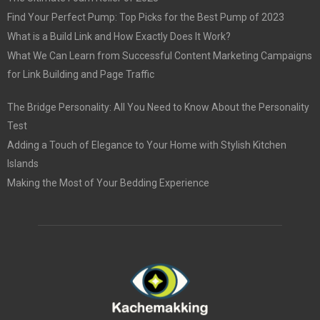
Find Your Perfect Pump: Top Picks for the Best Pump of 2023
What is a Build Link and How Exactly Does It Work?
What We Can Learn from Successful Content Marketing Campaigns
for Link Building and Page Traffic
The Bridge Personality: All You Need to Know About the Personality
Test
Adding a Touch of Elegance to Your Home with Stylish Kitchen
Islands
Making the Most of Your Bedding Experience