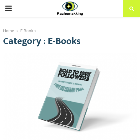
PRIMARY
MENU
Home
E-Books
Category : E-Books