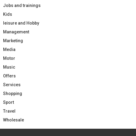
Jobs and trainings
Kids
leisure and Hobby
Management
Marketing
Media
Motor
Music
Offers
Services
Shopping
Sport
Travel
Wholesale