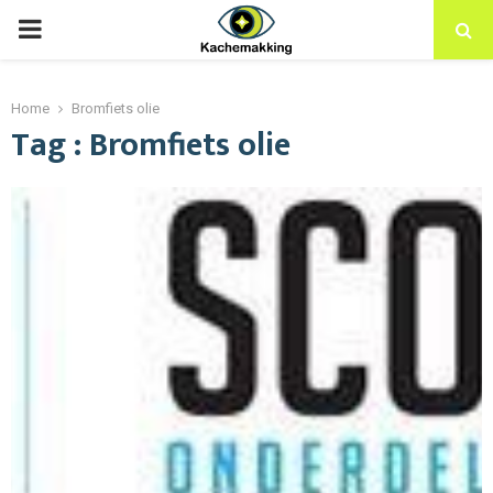
PRIMARY
MENU
Home
Bromfiets olie
Tag : Bromfiets olie