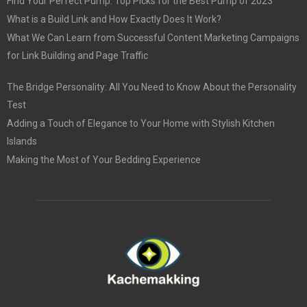
Find Your Perfect Pump: Top Picks for the Best Pump of 2023
What is a Build Link and How Exactly Does It Work?
What We Can Learn from Successful Content Marketing Campaigns
for Link Building and Page Traffic
The Bridge Personality: All You Need to Know About the Personality
Test
Adding a Touch of Elegance to Your Home with Stylish Kitchen
Islands
Making the Most of Your Bedding Experience