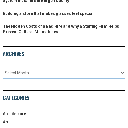
System Installers in Bergen County
Building a store that makes glasses feel special
The Hidden Costs of a Bad Hire and Why a Staffing Firm Helps
Prevent Cultural Mismatches
ARCHIVES
CATEGORIES
Architecture
Art