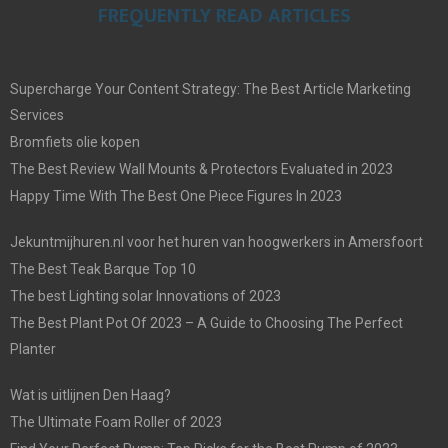
FREQUENTLY READ ARTICLES
Supercharge Your Content Strategy: The Best Article Marketing
Services
Bromfiets olie kopen
The Best Review Wall Mounts & Protectors Evaluated in 2023
Happy Time With The Best One Piece Figures In 2023
Jekuntmijhuren.nl voor het huren van hoogwerkers in Amersfoort
The Best Teak Barque Top 10
The best Lighting solar Innovations of 2023
The Best Plant Pot Of 2023 – A Guide to Choosing The Perfect
Planter
Wat is uitlijnen Den Haag?
The Ultimate Foam Roller of 2023