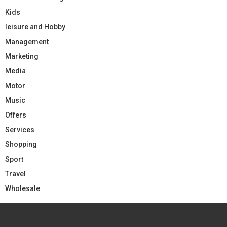
Kids
leisure and Hobby
Management
Marketing
Media
Motor
Music
Offers
Services
Shopping
Sport
Travel
Wholesale