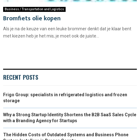
Business / Transportation and Logistics
Bromfiets olie kopen
Als je na de keuze van een leuke brommer denkt dat je klaar bent
met kiezen heb je het mis; je moet ook de juiste...
RECENT POSTS
Frigo Group: specialists in refrigerated logistics and frozen
storage
Why a Strong Startup Identity Shortens the B2B SaaS Sales Cycle
with a Branding Agency for Startups
The Hidden Costs of Outdated Systems and Business Phone