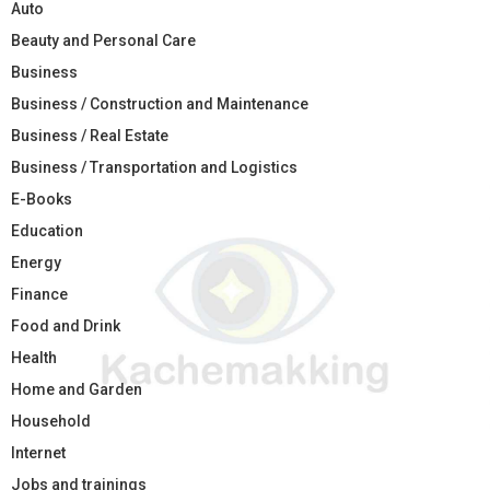
Auto
Beauty and Personal Care
Business
Business / Construction and Maintenance
Business / Real Estate
Business / Transportation and Logistics
E-Books
Education
Energy
Finance
Food and Drink
Health
Home and Garden
Household
Internet
Jobs and trainings