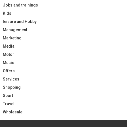
Jobs and trainings
Kids
leisure and Hobby
Management
Marketing
Media
Motor
Music
Offers
Services
Shopping
Sport
Travel
Wholesale