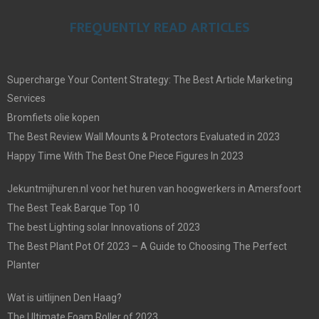
FREQUENTLY READ ARTICLES
Supercharge Your Content Strategy: The Best Article Marketing
Services
Bromfiets olie kopen
The Best Review Wall Mounts & Protectors Evaluated in 2023
Happy Time With The Best One Piece Figures In 2023
Jekuntmijhuren.nl voor het huren van hoogwerkers in Amersfoort
The Best Teak Barque Top 10
The best Lighting solar Innovations of 2023
The Best Plant Pot Of 2023 – A Guide to Choosing The Perfect
Planter
Wat is uitlijnen Den Haag?
The Ultimate Foam Roller of 2023