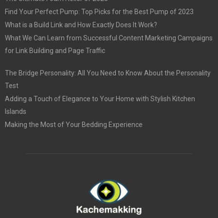
Find Your Perfect Pump: Top Picks for the Best Pump of 2023
What is a Build Link and How Exactly Does It Work?
What We Can Learn from Successful Content Marketing Campaigns
for Link Building and Page Traffic
The Bridge Personality: All You Need to Know About the Personality
Test
Adding a Touch of Elegance to Your Home with Stylish Kitchen
Islands
Making the Most of Your Bedding Experience