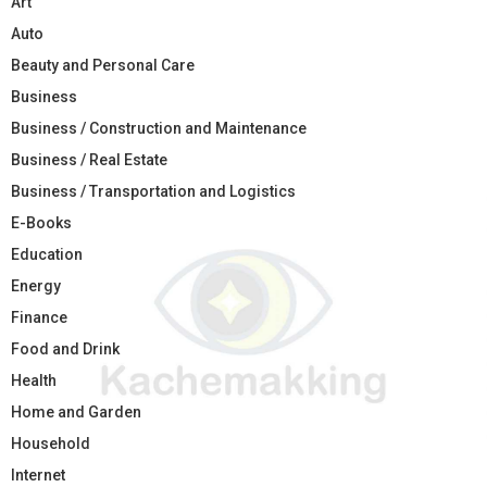
Art
Auto
Beauty and Personal Care
Business
Business / Construction and Maintenance
Business / Real Estate
Business / Transportation and Logistics
E-Books
Education
Energy
Finance
Food and Drink
Health
Home and Garden
Household
Internet