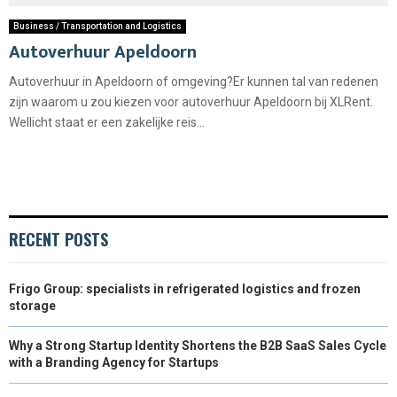
Business / Transportation and Logistics
Autoverhuur Apeldoorn
Autoverhuur in Apeldoorn of omgeving?Er kunnen tal van redenen
zijn waarom u zou kiezen voor autoverhuur Apeldoorn bij XLRent.
Wellicht staat er een zakelijke reis...
RECENT POSTS
Frigo Group: specialists in refrigerated logistics and frozen
storage
Why a Strong Startup Identity Shortens the B2B SaaS Sales Cycle
with a Branding Agency for Startups