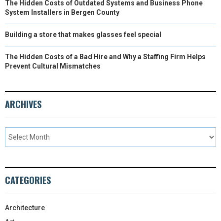
The Hidden Costs of Outdated Systems and Business Phone
System Installers in Bergen County
Building a store that makes glasses feel special
The Hidden Costs of a Bad Hire and Why a Staffing Firm Helps
Prevent Cultural Mismatches
ARCHIVES
CATEGORIES
Architecture