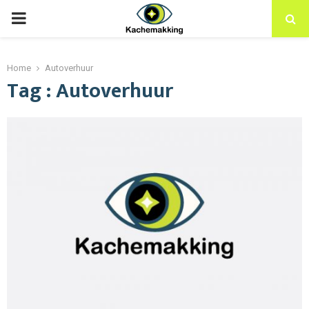
PRIMARY
MENU
Home
Autoverhuur
Tag : Autoverhuur