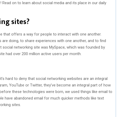
Read on to learn about social media and its place in our daily
ng sites?
e that offers a way for people to interact with one another.
 are doing, to share experiences with one another, and to find
irst social networking site was MySpace, which was founded by
te had over 200 million active users per month.
it’s hard to deny that social networking websites are an integral
agram, YouTube or Twitter, they’ve become an integral part of how
efore these technologies were born, we used things like email to
ple have abandoned email for much quicker methods like text
rking sites.