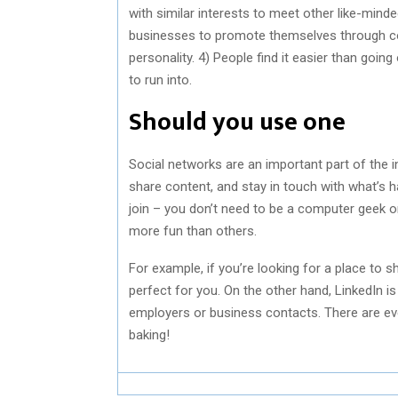
with similar interests to meet other like-mind
businesses to promote themselves through cont
personality. 4) People find it easier than goin
to run into.
Should you use one
Social networks are an important part of the 
share content, and stay in touch with what’s ha
join – you don’t need to be a computer geek or
more fun than others.
For example, if you’re looking for a place to 
perfect for you. On the other hand, LinkedIn is
employers or business contacts. There are eve
baking!