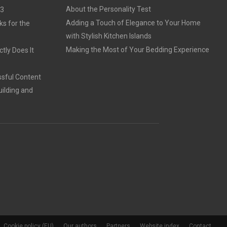
About the Personality Test
23
Adding a Touch of Elegance to Your Home
ks for the
with Stylish Kitchen Islands
Making the Most of Your Bedding Experience
tly Does It
sful Content
ilding and
Cookie policy (EU)
Our authors
Partners
Website index
Contact