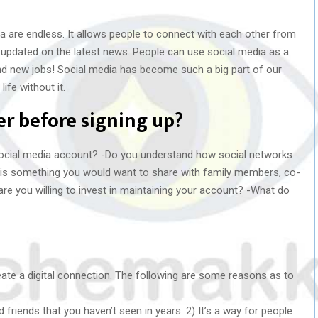
a are endless. It allows people to connect with each other from
y updated on the latest news. People can use social media as a
ind new jobs! Social media has become such a big part of our
ife without it.
r before signing up?
social media account? -Do you understand how social networks
this something you would want to share with family members, co-
e you willing to invest in maintaining your account? -What do
eate a digital connection. The following are some reasons as to
d friends that you haven’t seen in years. 2) It’s a way for people