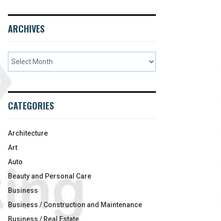
ARCHIVES
CATEGORIES
Architecture
Art
Auto
Beauty and Personal Care
Business
Business / Construction and Maintenance
Business / Real Estate