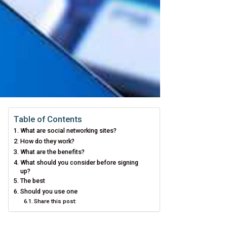
Table of Contents
What are social networking sites?
How do they work?
What are the benefits?
What should you consider before signing
up?
The best
Should you use one
Share this post: