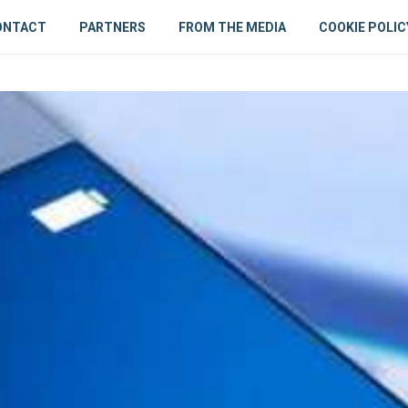
ONTACT
PARTNERS
FROM THE MEDIA
COOKIE POLIC