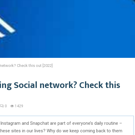
 network? Check this out [2022]
sing Social network? Check this
0
1429
 Instagram and Snapchat are part of everyone’s daily routine –
 these sites in our lives? Why do we keep coming back to them