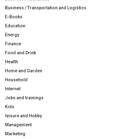
Business / Transportation and Logistics
E-Books
Education
Energy
Finance
Food and Drink
Health
Home and Garden
Household
Internet
Jobs and trainings
Kids
leisure and Hobby
Management
Marketing