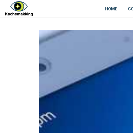
HOME
C