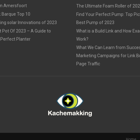
in Amersfoort
The Ultimate Foam Roller of 20
k Barque Top 10
Find Your Perfect Pump: Top Pic
ing solar Innovations of 2023
Best Pump of 2023
t Pot Of 2023 – A Guide to
What is a Build Link and How Exac
Perfect Planter
Work?
What We Can Learn from Succes
Marketing Campaigns for Link Bu
Page Traffic
Home