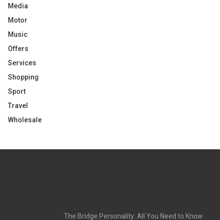
Media
Motor
Music
Offers
Services
Shopping
Sport
Travel
Wholesale
The Bridge Personality: All You Need to Know