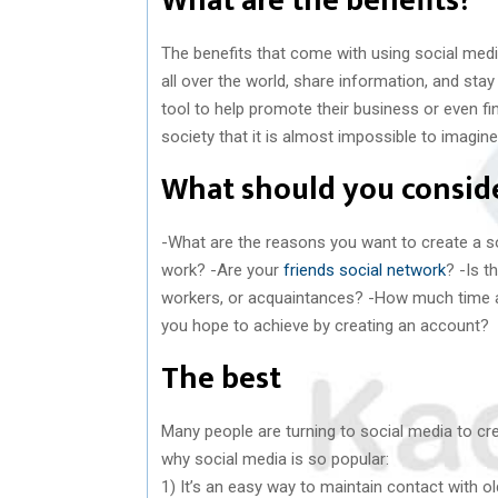
What are the benefits?
The benefits that come with using social medi
all over the world, share information, and sta
tool to help promote their business or even f
society that it is almost impossible to imagine l
What should you conside
-What are the reasons you want to create a 
work? -Are your
friends social network
? -Is 
workers, or acquaintances? -How much time ar
you hope to achieve by creating an account?
The best
Many people are turning to social media to cr
why social media is so popular:
1) It’s an easy way to maintain contact with ol