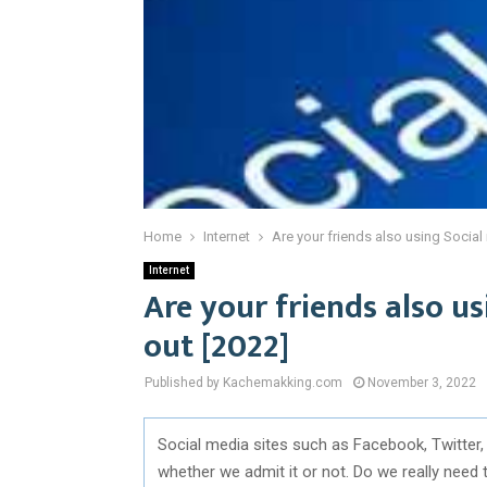
Home
Internet
Are your friends also using Social
Internet
Are your friends also u
out [2022]
Published by Kachemakking.com
November 3, 2022
Social media sites such as Facebook, Twitter,
whether we admit it or not. Do we really need