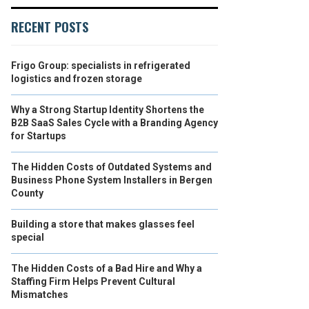
RECENT POSTS
Frigo Group: specialists in refrigerated
logistics and frozen storage
Why a Strong Startup Identity Shortens the
B2B SaaS Sales Cycle with a Branding Agency
for Startups
The Hidden Costs of Outdated Systems and
Business Phone System Installers in Bergen
County
Building a store that makes glasses feel
special
The Hidden Costs of a Bad Hire and Why a
Staffing Firm Helps Prevent Cultural
Mismatches