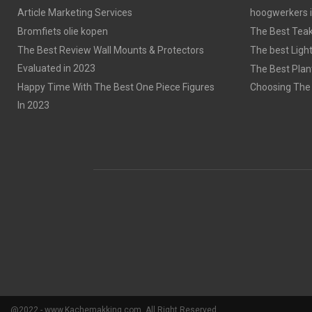
Article Marketing Services
hoogwerkers 
Bromfiets olie kopen
The Best Tea
The Best Review Wall Mounts & Protectors
The best Light
Evaluated in 2023
The Best Plan
Happy Time With The Best One Piece Figures
Choosing The 
In 2023
@2022 - www.Kachemakking.com. All Right Reserved.