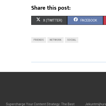
Share this post:
S
S
X (TWITTER)
FACEBOOK
H
H
A
A
FRIENDS
NETWORK
SOCIAL
R
R
E
E
O
O
N
N
Supercharge Your Content Strategy: The Best
Jekuntmijhure