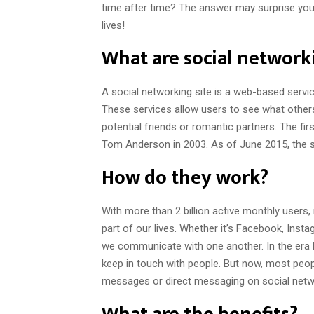
time after time? The answer may surprise you! 
lives!
What are social networki
A social networking site is a web-based servic
These services allow users to see what others
potential friends or romantic partners. The f
Tom Anderson in 2003. As of June 2015, the si
How do they work?
With more than 2 billion active monthly users, 
part of our lives. Whether it’s Facebook, Inst
we communicate with one another. In the era b
keep in touch with people. But now, most peo
messages or direct messaging on social netwo