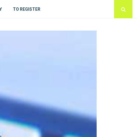
Y
TO REGISTER