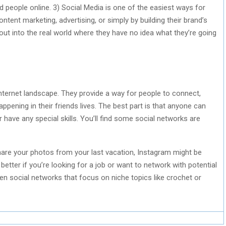
ed people online. 3) Social Media is one of the easiest ways for
ent marketing, advertising, or simply by building their brand’s
g out into the real world where they have no idea what they’re going
internet landscape. They provide a way for people to connect,
ppening in their friends lives. The best part is that anyone can
 have any special skills. You’ll find some social networks are
share your photos from your last vacation, Instagram might be
 better if you’re looking for a job or want to network with potential
n social networks that focus on niche topics like crochet or