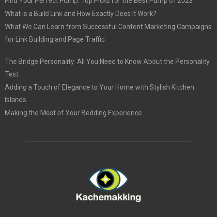
Find Your Perfect Pump: Top Picks for the Best Pump of 2023
What is a Build Link and How Exactly Does It Work?
What We Can Learn from Successful Content Marketing Campaigns
for Link Building and Page Traffic
The Bridge Personality: All You Need to Know About the Personality
Test
Adding a Touch of Elegance to Your Home with Stylish Kitchen
Islands
Making the Most of Your Bedding Experience