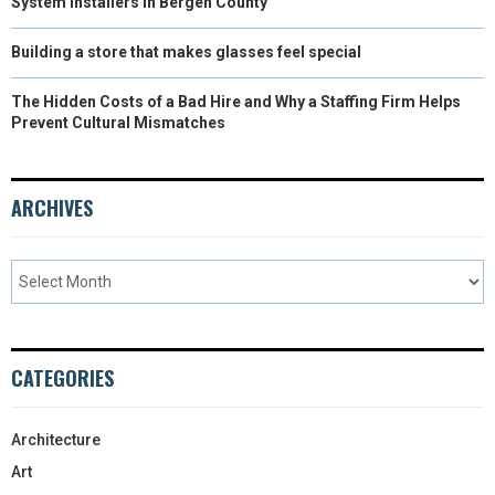
System Installers in Bergen County
Building a store that makes glasses feel special
The Hidden Costs of a Bad Hire and Why a Staffing Firm Helps
Prevent Cultural Mismatches
ARCHIVES
CATEGORIES
Architecture
Art