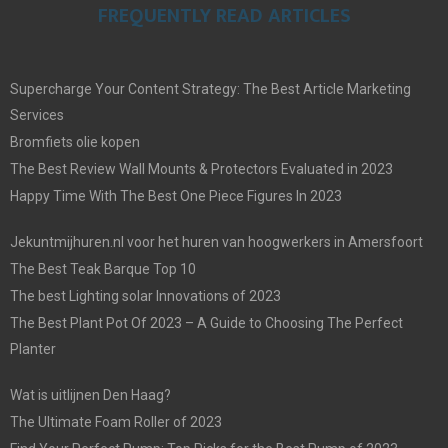
FREQUENTLY READ ARTICLES
Supercharge Your Content Strategy: The Best Article Marketing
Services
Bromfiets olie kopen
The Best Review Wall Mounts & Protectors Evaluated in 2023
Happy Time With The Best One Piece Figures In 2023
Jekuntmijhuren.nl voor het huren van hoogwerkers in Amersfoort
The Best Teak Barque Top 10
The best Lighting solar Innovations of 2023
The Best Plant Pot Of 2023 – A Guide to Choosing The Perfect
Planter
Wat is uitlijnen Den Haag?
The Ultimate Foam Roller of 2023