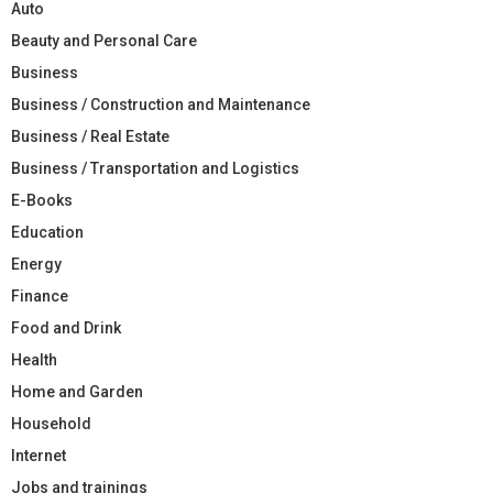
Auto
Beauty and Personal Care
Business
Business / Construction and Maintenance
Business / Real Estate
Business / Transportation and Logistics
E-Books
Education
Energy
Finance
Food and Drink
Health
Home and Garden
Household
Internet
Jobs and trainings