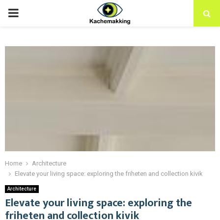
PRIMARY
MENU
Home
Architecture
Elevate your living space: exploring the friheten and collection kivik
Architecture
Elevate your living space: exploring the
friheten and collection kivik