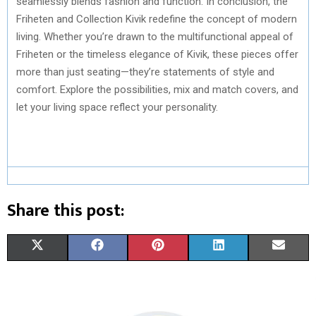
seamlessly blends fashion and function. In conclusion, the
Friheten and Collection Kivik redefine the concept of modern
living. Whether you’re drawn to the multifunctional appeal of
Friheten or the timeless elegance of Kivik, these pieces offer
more than just seating—they’re statements of style and
comfort. Explore the possibilities, mix and match covers, and
let your living space reflect your personality.
Share this post:
S
S
S
S
S
X
F
P
L
E
H
H
H
H
H
(
A
I
I
M
A
A
A
A
A
T
C
N
N
A