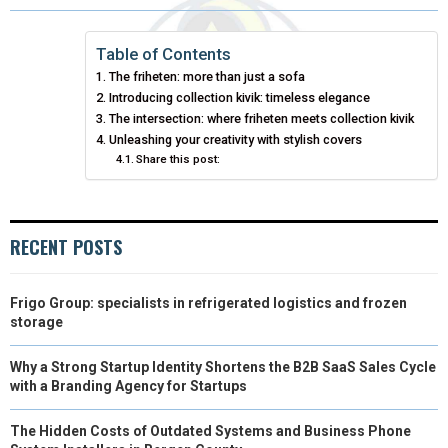
R
R
R
R
R
W
E
T
K
I
E
E
E
E
E
I
B
E
E
L
Table of Contents
The friheten: more than just a sofa
O
O
O
O
O
T
O
R
D
Introducing collection kivik: timeless elegance
N
N
N
N
N
T
The intersection: where friheten meets collection kivik
O
E
I
Unleashing your creativity with stylish covers
E
K
S
N
Share this post:
R
T
)
RECENT POSTS
Frigo Group: specialists in refrigerated logistics and frozen
storage
Why a Strong Startup Identity Shortens the B2B SaaS Sales Cycle
with a Branding Agency for Startups
The Hidden Costs of Outdated Systems and Business Phone