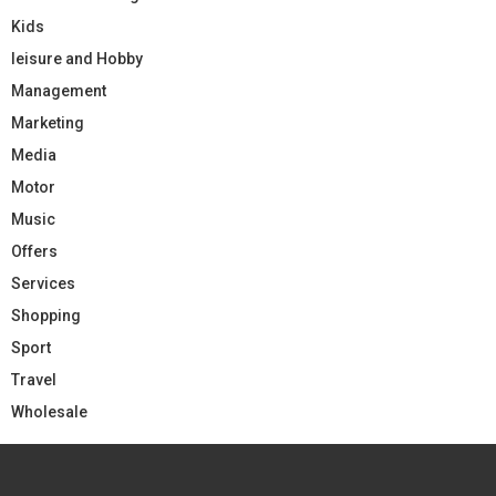
Kids
leisure and Hobby
Management
Marketing
Media
Motor
Music
Offers
Services
Shopping
Sport
Travel
Wholesale