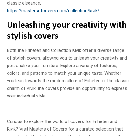
classic elegance,
https://mastersofcovers.com/collection/kivik/
.
Unleashing your creativity with
stylish covers
Both the Friheten and Collection Kivik offer a diverse range
of stylish covers, allowing you to unleash your creativity and
personalize your furniture. Explore a variety of textures,
colors, and patterns to match your unique taste. Whether
you lean towards the modern allure of Friheten or the classic
charm of Kivik, the covers provide an opportunity to express
your individual style.
Curious to explore the world of covers for Friheten and
Kivik? Visit Masters of Covers for a curated selection that