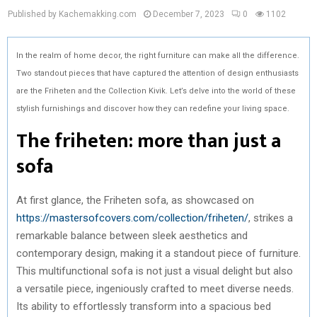
Published by Kachemakking.com
December 7, 2023
0
1102
In the realm of home decor, the right furniture can make all the difference.
Two standout pieces that have captured the attention of design enthusiasts
are the Friheten and the Collection Kivik. Let’s delve into the world of these
stylish furnishings and discover how they can redefine your living space.
The friheten: more than just a
sofa
At first glance, the Friheten sofa, as showcased on
https://mastersofcovers.com/collection/friheten/
, strikes a
remarkable balance between sleek aesthetics and
contemporary design, making it a standout piece of furniture.
This multifunctional sofa is not just a visual delight but also
a versatile piece, ingeniously crafted to meet diverse needs.
Its ability to effortlessly transform into a spacious bed