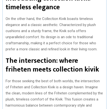
timeless elegance
On the other hand, the Collection Kivik boasts timeless
elegance and a classic aesthetic. Characterized by plush
cushions and a sturdy frame, the Kivik sofa offers
unparalleled comfort. Its design is an ode to traditional
craftsmanship, making it a perfect choice for those who
prefer a more classic and refined look in their living room.
The intersection: where
friheten meets collection kivik
For those seeking the best of both worlds, the intersection
of Friheten and Collection Kivik is a design haven. Imagine
the clean, modern lines of the Friheten complemented by the
plush, timeless comfort of the Kivik. This fusion creates a
harmonious balance between contemporary style and