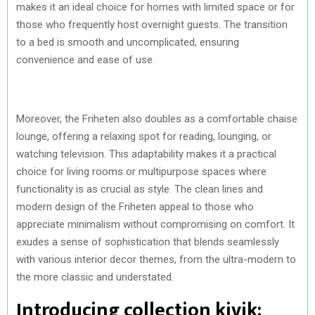
makes it an ideal choice for homes with limited space or for
those who frequently host overnight guests. The transition
to a bed is smooth and uncomplicated, ensuring
convenience and ease of use.
Moreover, the Friheten also doubles as a comfortable chaise
lounge, offering a relaxing spot for reading, lounging, or
watching television. This adaptability makes it a practical
choice for living rooms or multipurpose spaces where
functionality is as crucial as style. The clean lines and
modern design of the Friheten appeal to those who
appreciate minimalism without compromising on comfort. It
exudes a sense of sophistication that blends seamlessly
with various interior decor themes, from the ultra-modern to
the more classic and understated.
Introducing collection kivik: