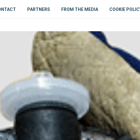
ONTACT
PARTNERS
FROM THE MEDIA
COOKIE POLIC