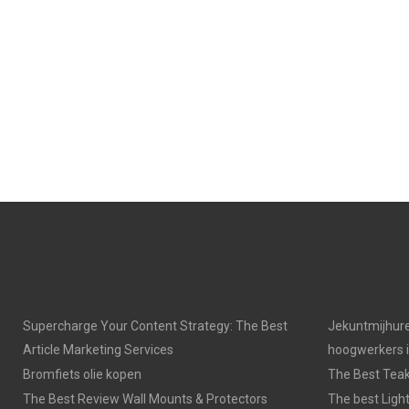
Supercharge Your Content Strategy: The Best
Jekuntmijhure
Article Marketing Services
hoogwerkers 
Bromfiets olie kopen
The Best Tea
The Best Review Wall Mounts & Protectors
The best Light