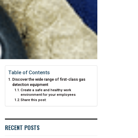
Table of Contents
Discover the wide range of first-class gas
detection equipment
Create a safe and healthy work
environment for your employees
Share this post:
RECENT POSTS