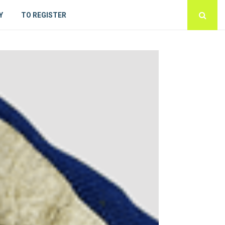
Y
TO REGISTER