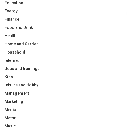
Education
Energy
Finance
Food and Drink
Health
Home and Garden
Household
Internet
Jobs and trainings
Kids
leisure and Hobby
Management
Marketing
Media
Motor
Music