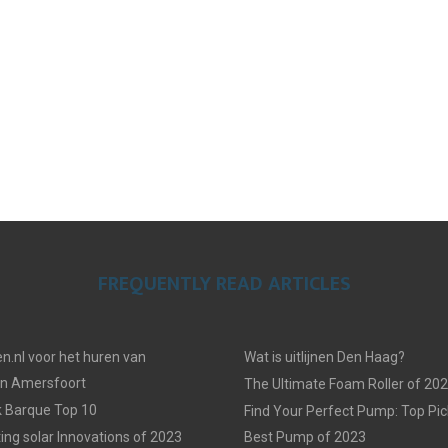
FREQUENTLY READ ARTICLES
n.nl voor het huren van
Wat is uitlijnen Den Haag?
in Amersfoort
The Ultimate Foam Roller of 20
k Barque Top 10
Find Your Perfect Pump: Top Pic
ing solar Innovations of 2023
Best Pump of 2023