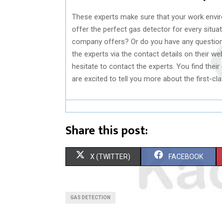
These experts make sure that your work envir
offer the perfect gas detector for every situa
company offers? Or do you have any question
the experts via the contact details on their we
hesitate to contact the experts. You find their
are excited to tell you more about the first-c
Share this post:
S
S
X (TWITTER)
FACEBOOK
H
H
A
A
GAS DETECTION
R
R