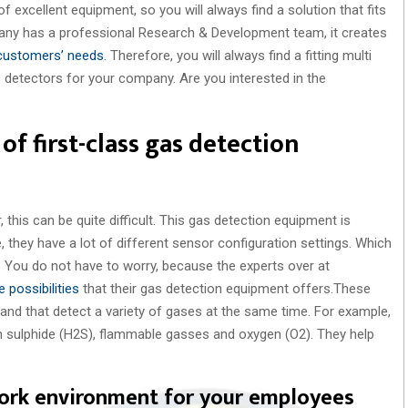
 excellent equipment, so you will always find a solution that fits
any has a professional Research & Development team, it creates
 customers’ needs
. Therefore, you will always find a fitting multi
s detectors for your company. Are you interested in the
of first-class gas detection
 this can be quite difficult. This gas detection equipment is
, they have a lot of different sensor configuration settings. Which
 You do not have to worry, because the experts over at
e possibilities
that their gas detection equipment offers.These
 and that detect a variety of gases at the same time. For example,
 sulphide (H2S), flammable gasses and oxygen (O2). They help
work environment for your employees