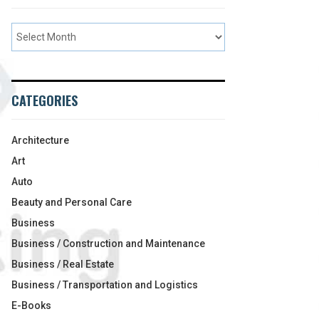
CATEGORIES
Architecture
Art
Auto
Beauty and Personal Care
Business
Business / Construction and Maintenance
Business / Real Estate
Business / Transportation and Logistics
E-Books