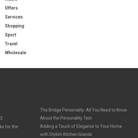
Offers
Services
Shopping
Sport
Travel
Wholesale
The Bridge Personality: All You Need to Know
About the Personality Test
23
Adding a Touch of Elegance to Your Home
ks for the
with Stylish Kitchen Islands