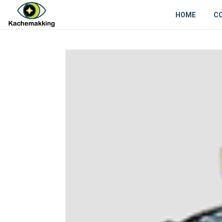
HOME
C