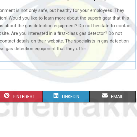
onment is not only safe, but healthy for your employees. They
tion! Would you like to learn more about the superb gear that this
s about the gas detection equipment? Do not hesitate to contact
bsite. Are you interested in a first-class gas detector? Do not
 contact details on their website. The specialists in gas detection
lass gas detection equipment that they offer.
S
S
S
PINTEREST
LINKEDIN
EMAIL
H
H
H
A
A
A
R
R
R