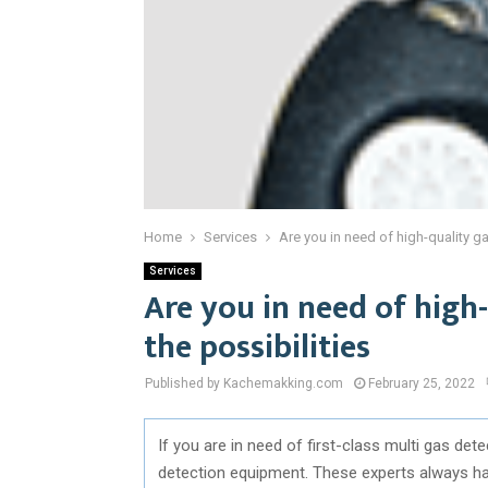
Home
Services
Are you in need of high-quality g
Services
Are you in need of high
the possibilities
Published by Kachemakking.com
February 25, 2022
If you are in need of first-class multi gas de
detection equipment. These experts always have