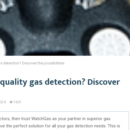
as detection? Discover the possibilities
-quality gas detection? Discover
0
1631
tectors, then trust WatchGas as your partner in superior gas
 the perfect solution for all your gas detection needs. This is