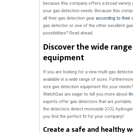
because this company offers a broad variety of
your gas detection needs. Because this comp
all their gas detection gear
according to their
gas detector or one of the other excellent ga
possibilities? Read ahead.
Discover the wide range 
equipment
If you are looking for a new multi gas detector,
available in a wide range of sizes. Furthermore
size gas detection equipment fits your needs?
WatchGas are eager to tell you more about
th
experts offer gas detectors that are portable,
the detectors detect monoxide (CO), hydrogen
you find the perfect fit for your company!
Create a safe and healthy 