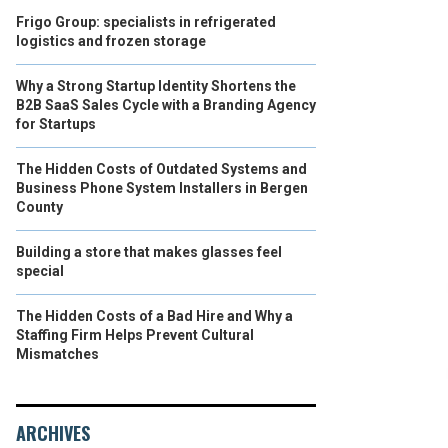
Frigo Group: specialists in refrigerated
logistics and frozen storage
Why a Strong Startup Identity Shortens the
B2B SaaS Sales Cycle with a Branding Agency
for Startups
The Hidden Costs of Outdated Systems and
Business Phone System Installers in Bergen
County
Building a store that makes glasses feel
special
The Hidden Costs of a Bad Hire and Why a
Staffing Firm Helps Prevent Cultural
Mismatches
ARCHIVES